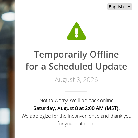
Temporarily Offline
for a Scheduled Update
August 8, 2026
Not to Worry! We'll be back online
Saturday, August 8 at 2:00 AM (MST).
We apologize for the inconvenience and thank you
for your patience.