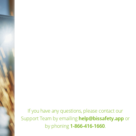
If you have any questions, please contact our
Support Team by emailing
help@bissafety.app
or
by phoning
1-866-416-1660
.