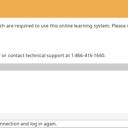
ch are required to use this online learning system. Please
or contact technical support at 1-866-416-1660.
onnection and log in again.