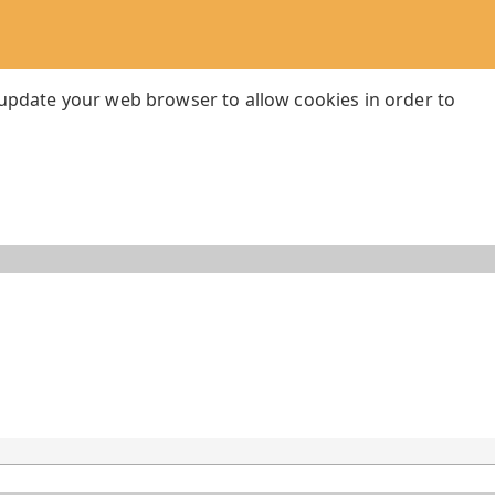
 update your web browser to allow cookies in order to