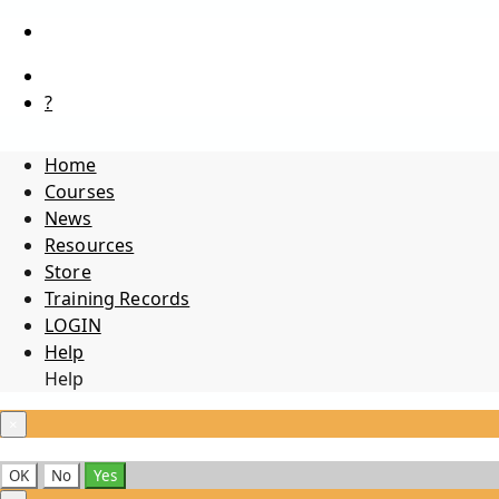
?
Home
Courses
News
Resources
Store
Training Records
LOGIN
Help
Help
×
OK
No
Yes