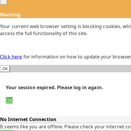
×
Warning
Your current web browser setting is blocking cookies, whi
access the full functionality of this site.
Click here
for information on how to update your browser 
OK
Your session expired. Please log in again.
OK
No Internet Connection
It seems like you are offline. Please check your internet c