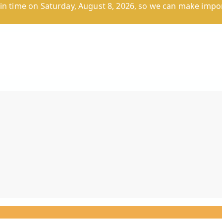
n time on Saturday, August 8, 2026, so we can make impor