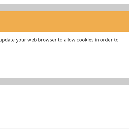
 update your web browser to allow cookies in order to