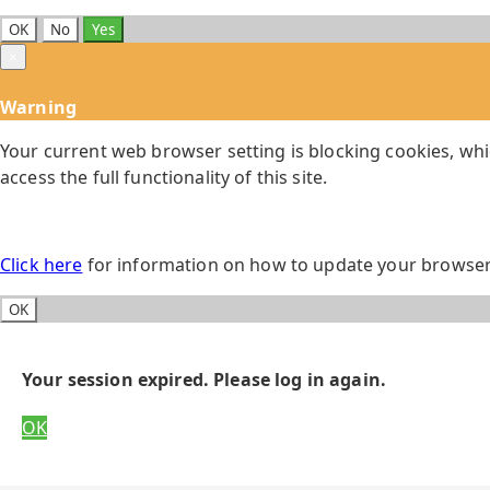
OK
No
Yes
×
Warning
Your current web browser setting is blocking cookies, whi
access the full functionality of this site.
Click here
for information on how to update your browser 
OK
Your session expired. Please log in again.
OK