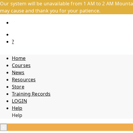
Our system will be unavailable from 1 AM to 2 AM Mountai
may cause and thank you for your patience.
?
Home
Courses
News
Resources
Store
Training Records
LOGIN
Help
Help
×