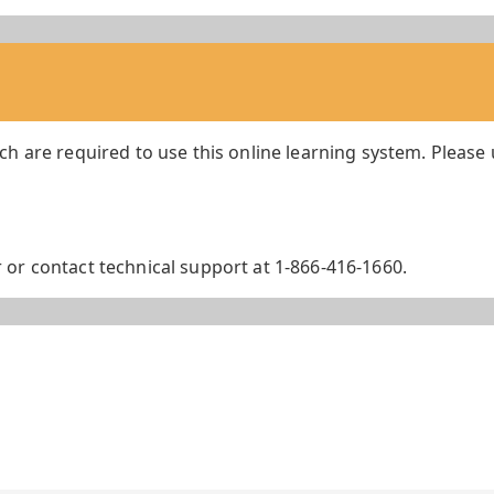
ch are required to use this online learning system. Please
or contact technical support at 1-866-416-1660.