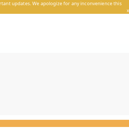
tant updates. We apologize for any inconvenience this
x