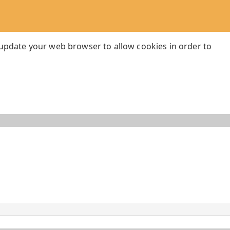
 update your web browser to allow cookies in order to