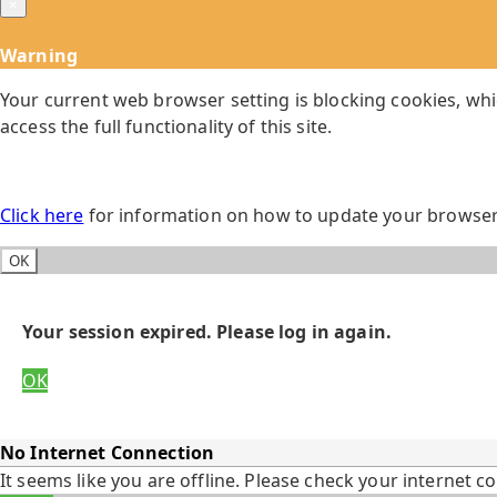
×
Warning
Your current web browser setting is blocking cookies, whi
access the full functionality of this site.
Click here
for information on how to update your browser 
OK
Your session expired. Please log in again.
OK
No Internet Connection
It seems like you are offline. Please check your internet c