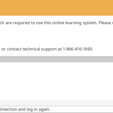
ch are required to use this online learning system. Please
or contact technical support at 1-866-416-1660.
onnection and log in again.