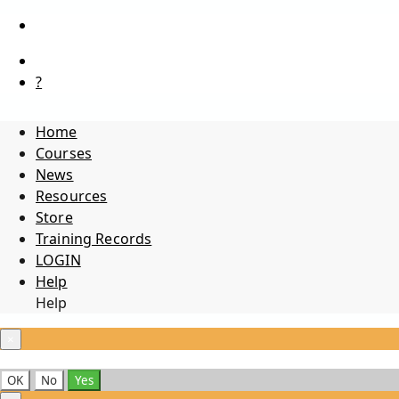
?
Home
Courses
News
Resources
Store
Training Records
LOGIN
Help
Help
×
OK
No
Yes