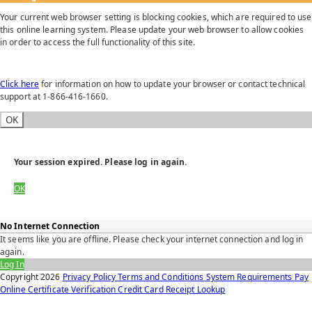
Your current web browser setting is blocking cookies, which are required to use
this online learning system. Please update your web browser to allow cookies
in order to access the full functionality of this site.
Click here
for information on how to update your browser or contact technical
support at 1-866-416-1660.
OK
Your session expired. Please log in again.
OK
No Internet Connection
It seems like you are offline. Please check your internet connection and log in
again.
Log In
Copyright
2026
Privacy Policy
Terms and Conditions
System Requirements
Pay
Online
Certificate Verification
Credit Card Receipt Lookup