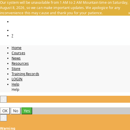
Our system will be unavailable from 1 AM to 2 AM Mountain time on Saturday,
August 8, 2026, so we can make important updates. We apologize for any
inconvenience this may cause and thank you for your patience.
x
?
Home
Courses
News
Resources
Store
Training Records
LOGIN
Help
Help
×
OK
No
Yes
×
Warning