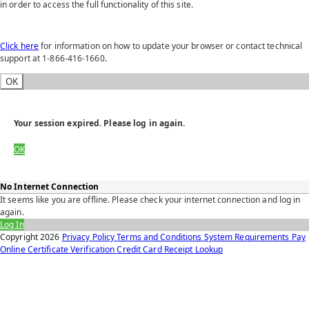
in order to access the full functionality of this site.
Click here
for information on how to update your browser or contact technical
support at 1-866-416-1660.
OK
Your session expired. Please log in again.
OK
No Internet Connection
It seems like you are offline. Please check your internet connection and log in
again.
Log In
Copyright
2026
Privacy Policy
Terms and Conditions
System Requirements
Pay
Online
Certificate Verification
Credit Card Receipt Lookup