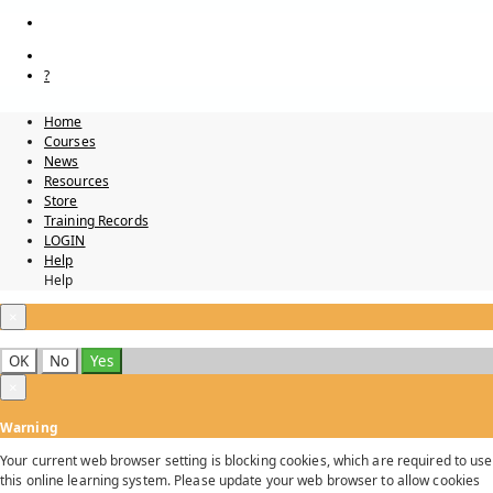
?
Home
Courses
News
Resources
Store
Training Records
LOGIN
Help
Help
×
OK
No
Yes
×
Warning
Your current web browser setting is blocking cookies, which are required to use
this online learning system. Please update your web browser to allow cookies